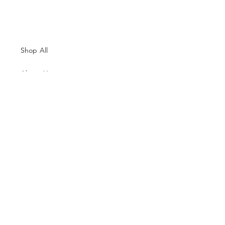
Shop All
About Us
Contacts
Size Guide
Shipping & Returns
Terms and Conditions
Payment Methods