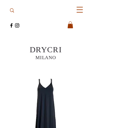
DRYCRI
MILANO