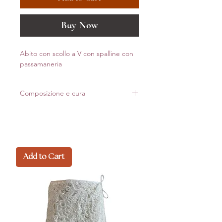
Buy Now
Abito con scollo a V con spalline con
passamaneria
Composizione e cura
82% pa
18% ea polyamide recyclate econyl
Made in Italy
Add to Cart