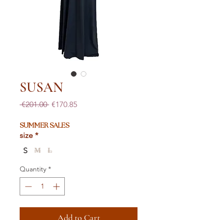
SUSAN
Regular
Sale
 €201.00 
€170.85
Price
Price
SUMMER SALES
size
*
S
M
L
Quantity
*
Add to Cart