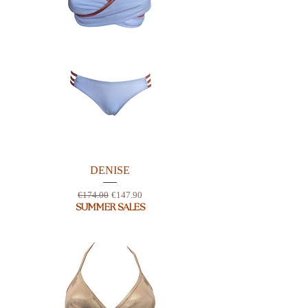
DENISE
Regular Price
Sale Price
€174.00
€147.90
SUMMER SALES