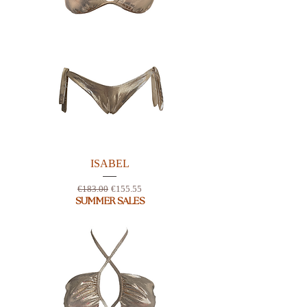
ISABEL
Regular Price
Sale Price
€183.00
€155.55
SUMMER SALES