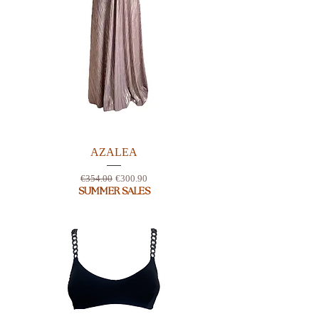
AZALEA
Regular Price
Sale Price
€354.00
€300.90
SUMMER SALES