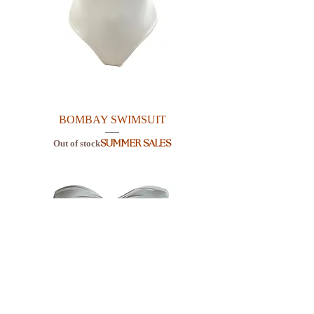
BOMBAY SWIMSUIT
Out of stock
SUMMER SALES