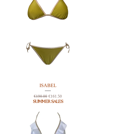
ISABEL
Regular Price
Sale Price
€190.00
€161.50
SUMMER SALES