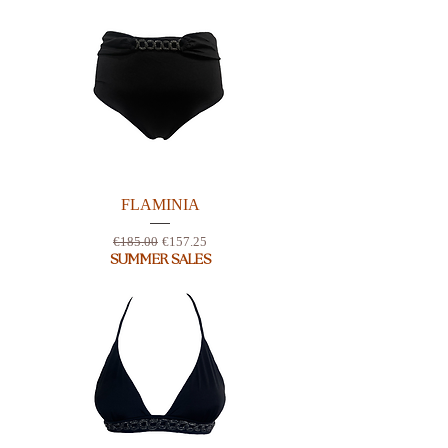
FLAMINIA
Regular Price
Sale Price
€185.00
€157.25
SUMMER SALES