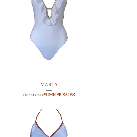
MARTA
Out of stock
SUMMER SALES