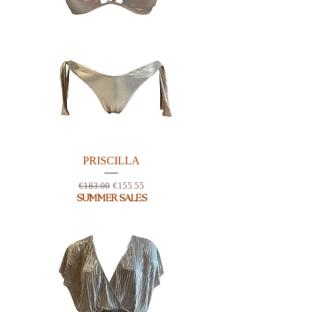
PRISCILLA
Regular Price
Sale Price
€183.00
€155.55
SUMMER SALES