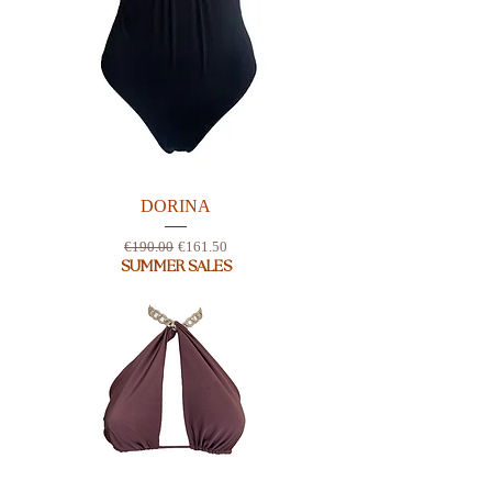
DORINA
Regular Price
Sale Price
€190.00
€161.50
SUMMER SALES