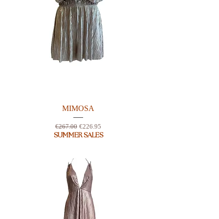
MIMOSA
Regular Price
Sale Price
€267.00
€226.95
SUMMER SALES