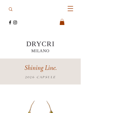
DRYCRI
MILANO
Shining Line.
2026
CAPSULE