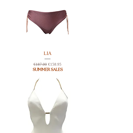
LIA
Regular Price
Sale Price
€187.00
€158.95
SUMMER SALES