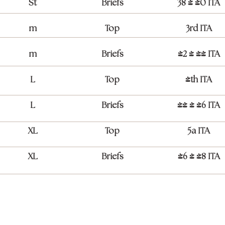
St
Briefs
38 / 40 ITA
m
Top
3rd ITA
m
Briefs
42 / 44 ITA
L
Top
4th ITA
L
Briefs
44 / 46 ITA
XL
Top
5a ITA
XL
Briefs
46 / 48 ITA