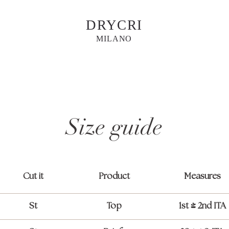
DRYCRI
MILANO
Size guide
Cut it
Product
Measures
St
Top
1st / 2nd ITA