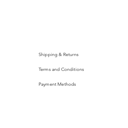
Shipping & Returns
Terms and Conditions
Payment Methods