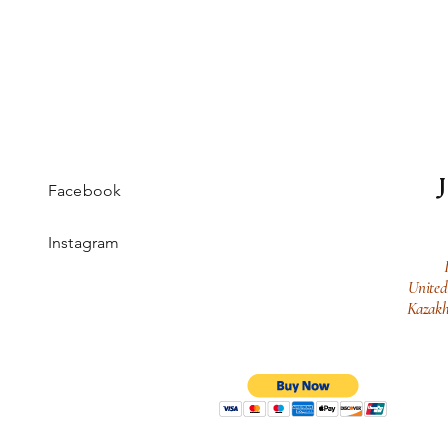
Facebook
Instagram
United
Kazakh