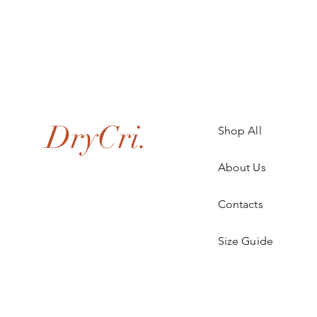
.
DryCri.
Shop All
About Us
Contacts
Size Guide