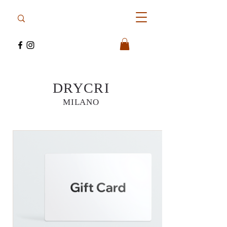
DRYCRI
MILANO