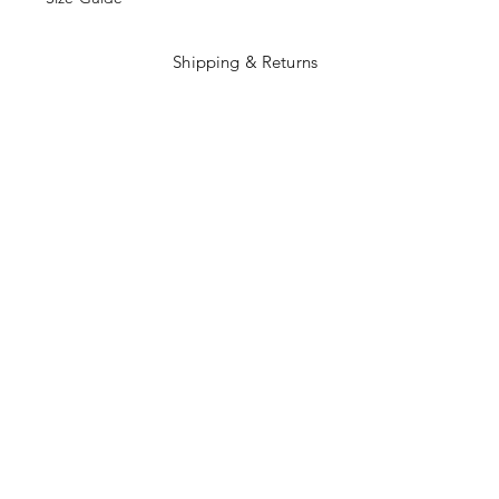
Shipping & Returns
Terms and Conditions
Payment Methods
Facebook
Instagram