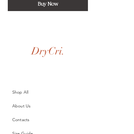
Buy Now
DryCri.
Shop All
About Us
Contacts
Size Guide