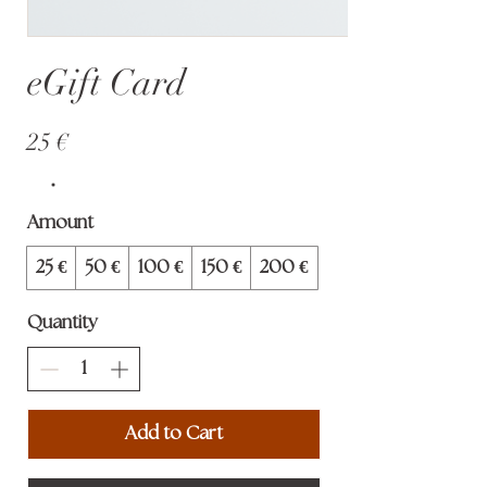
eGift Card
25 €
Amount
25 €
50 €
100 €
150 €
200 €
Quantity
Add to Cart