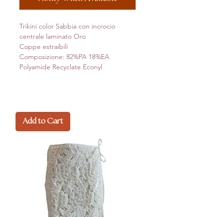
Trikini color Sabbia con incrocio
centrale laminato Oro
Coppe estraibili
Composizione: 82%PA 18%EA
Polyamide Recyclate Econyl
Add to Cart