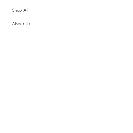
Shop All
About Us
Contacts
Size Guide
Shipping & Returns
Terms and Conditions
Payment Methods
Facebook