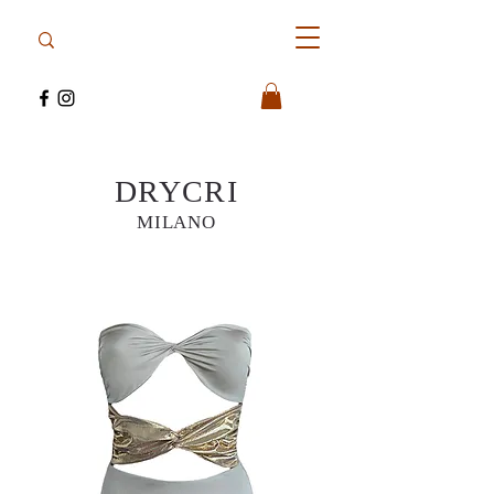
DRYCRI
MILANO