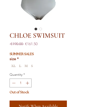
CHLOE SWIMSUIT
Regular
Sale
 €190.00 
€161.50
Price
Price
SUMMER SALES
size
*
XL
L
M
S
Quantity
*
Out of Stock
Notify When Available