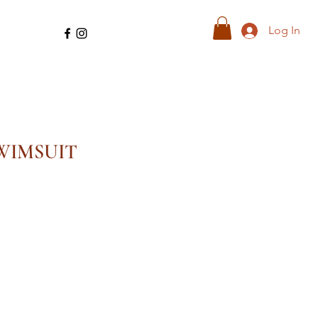
Log In
WIMSUIT
ale
ice