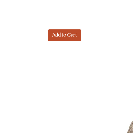
Add to Cart