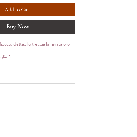
Add to Cart
Buy Now
iocco, dettaglio treccia laminata oro
glia S