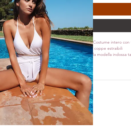
Costume intero con f
coppe estraibili
la modella indossa ta