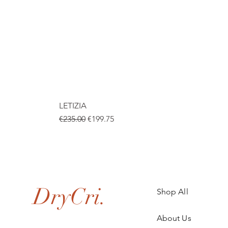
LETIZIA
Regular Price
Sale Price
€235.00
€199.75
.
DryCri.
Shop All
About Us