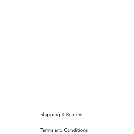
Shipping & Returns
Terms and Conditions