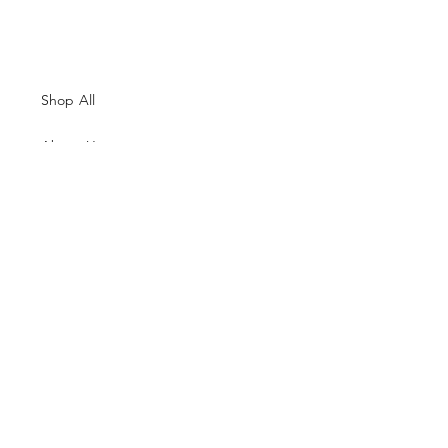
Shop All
About Us
Contacts
Size Guide
Shipping & Returns
Terms and Conditions
Payment Methods