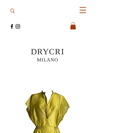
DRYCRI
MILANO