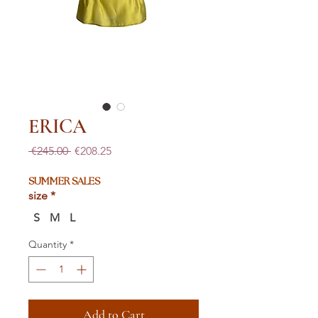
ERICA
Regular
Sale
 €245.00 
€208.25
Price
Price
SUMMER SALES
size
*
S
M
L
Quantity
*
Add to Cart