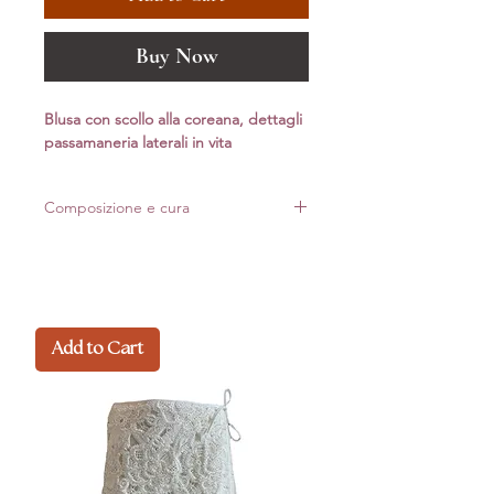
Buy Now
Blusa con scollo alla coreana, dettagli
passamaneria laterali in vita
Composizione e cura
85% Lyocell – 15% PL
Made in Italy
Add to Cart