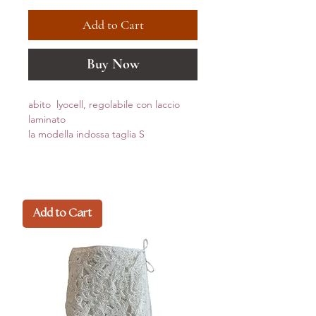
Add to Cart
Buy Now
abito lyocell, regolabile con laccio
laminato
la modella indossa taglia S
Add to Cart