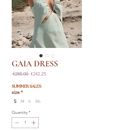
GAIA DRESS
Regular
Sale
 €285.00 
€242.25
Price
Price
SUMMER SALES
size
*
S
M
L
XL
Quantity
*