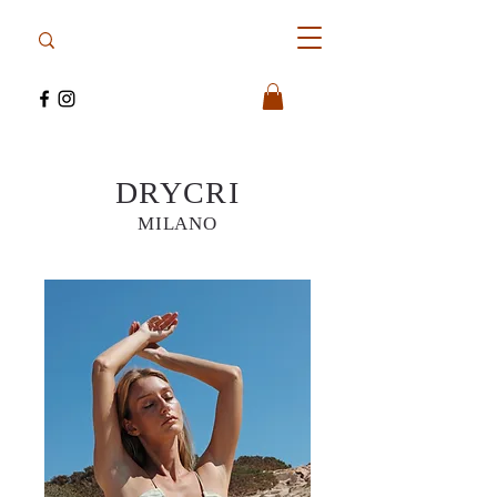
DRYCRI
MILANO