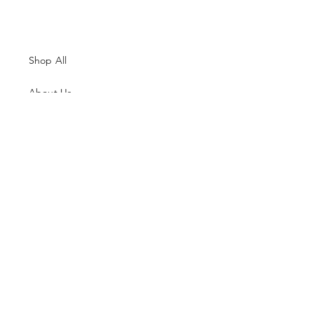
Shop All
About Us
Contacts
Size Guide
Shipping & Returns
Terms and Conditions
Payment Methods