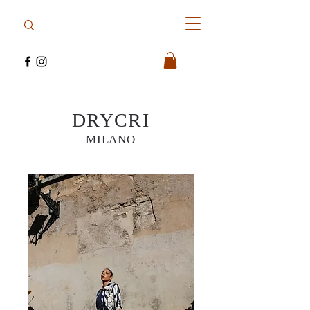
DRYCRI
MILANO