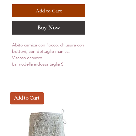
Add to Cart
Buy Now
Abito camica con fiocco, chiusura con
bottoni, con dettaglio manica.
Viscosa ecovero
La modella indossa taglia S
Add to Cart