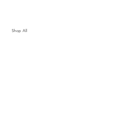
Shop All
About Us
Contacts
Size Guide
Shipping & Returns
Terms and Conditions
Payment Methods