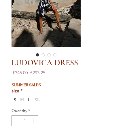
LUDOVICA DRESS
Regular
Sale
 €345.00 
€293.25
Price
Price
SUMMER SALES
size
*
S
L
M
XL
Quantity
*