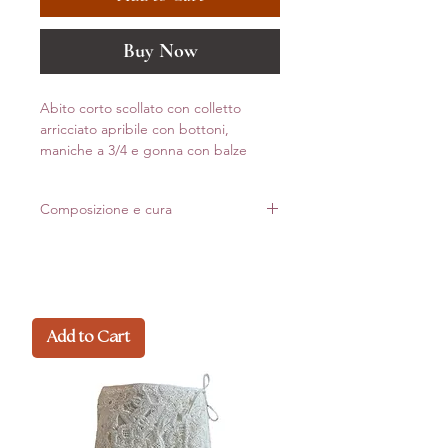
Buy Now
Abito corto scollato con colletto
arricciato apribile con bottoni,
maniche a 3/4 e gonna con balze
Composizione e cura
100% Viscosa
Made in Italy
Add to Cart