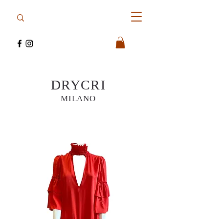
DRYCRI
MILANO