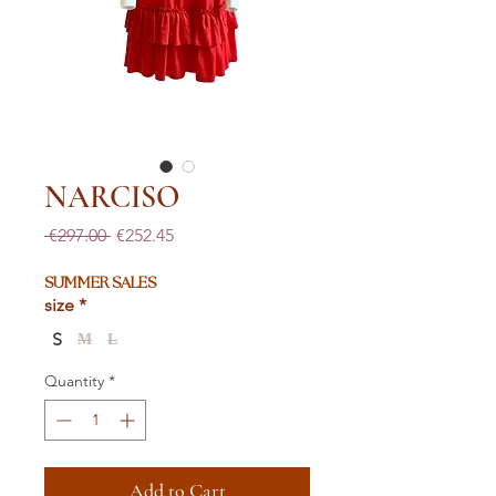
NARCISO
Regular
Sale
 €297.00 
€252.45
Price
Price
SUMMER SALES
size
*
S
M
L
Quantity
*
Add to Cart