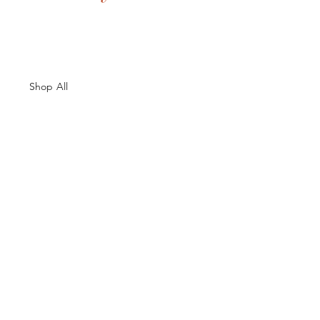
Shop All
About Us
Contacts
Size Guide
Shipping & Returns
Terms and Conditions
Payment Methods