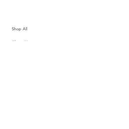
Shop All
About Us
Contacts
Size Guide
Shipping & Returns
Terms and Conditions
Payment Methods