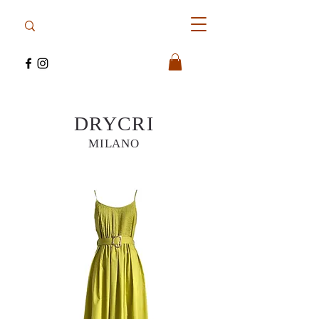
DRYCRI
MILANO