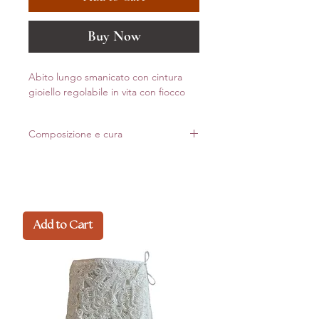
Buy Now
Abito lungo smanicato con cintura
gioiello regolabile in vita con fiocco
Composizione e cura
100% Cotone
Made in Italy
Add to Cart