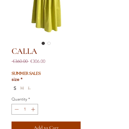
CALLA
Regular
Sale
 €360.00 
€306.00
Price
Price
SUMMER SALES
size
*
S
M
L
Quantity
*
Add to Cart