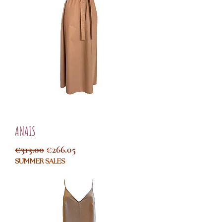
ANAIS
Regular Price
Sale Price
€313.00
€266.05
SUMMER SALES