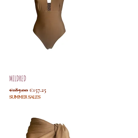
MILDRED
Regular Price
Sale Price
€185.00
€157.25
SUMMER SALES