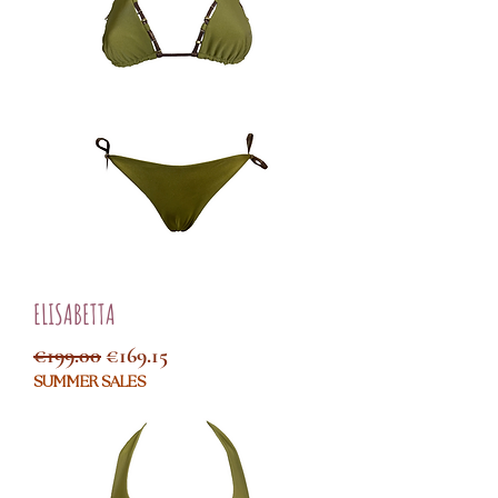
ELISABETTA
Regular Price
Sale Price
€199.00
€169.15
SUMMER SALES