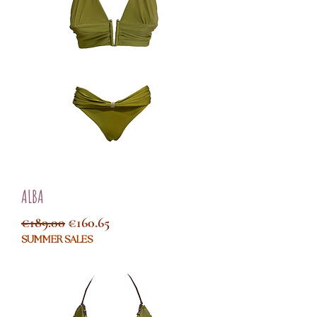
ALBA
Regular Price
Sale Price
€189.00
€160.65
SUMMER SALES