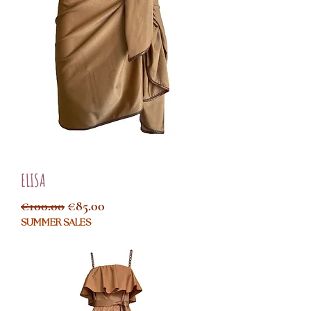
ELISA
Regular Price
Sale Price
€100.00
€85.00
SUMMER SALES