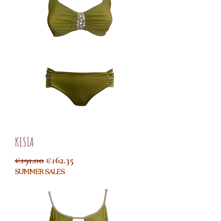
KESIA
Regular Price
Sale Price
€191.00
€162.35
SUMMER SALES