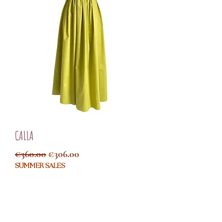
CALLA
Regular Price
Sale Price
€360.00
€306.00
SUMMER SALES