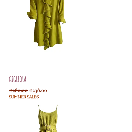
GIGLIOLA
Regular Price
Sale Price
€280.00
€238.00
SUMMER SALES