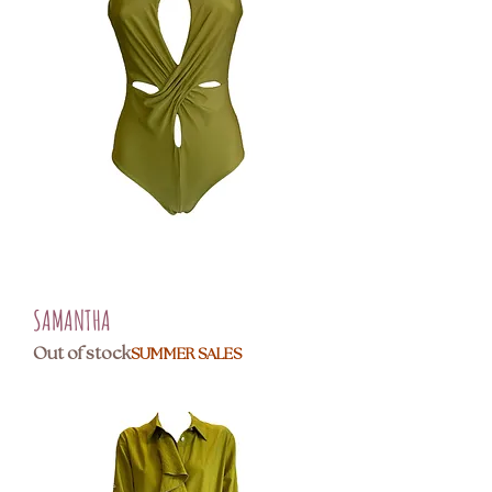
SAMANTHA
Out of stock
SUMMER SALES