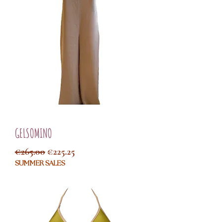
GELSOMINO
Regular Price
Sale Price
€265.00
€225.25
SUMMER SALES