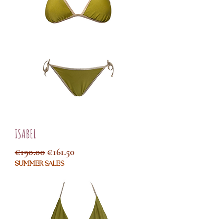
ISABEL
Regular Price
Sale Price
€190.00
€161.50
SUMMER SALES