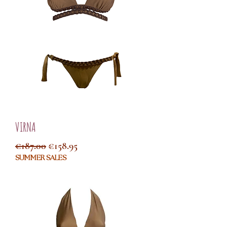
VIRNA
Regular Price
Sale Price
€187.00
€158.95
SUMMER SALES