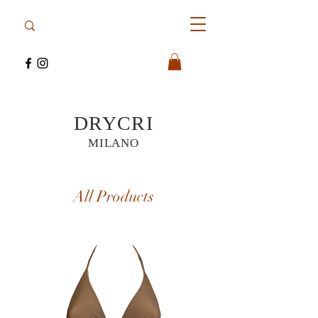
DRYCRI
MILANO
All Products