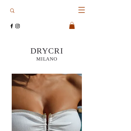
DRYCRI
MILANO