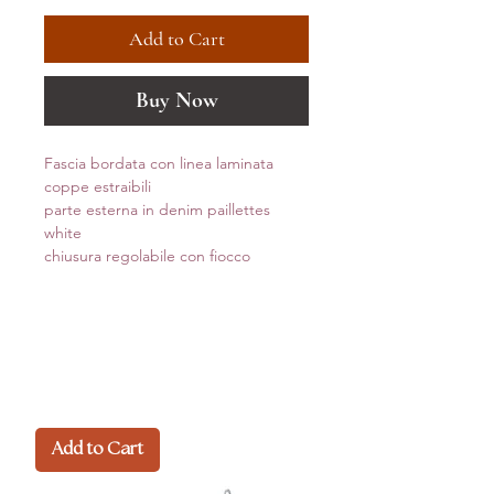
Add to Cart
Buy Now
Fascia bordata con linea laminata
coppe estraibili
parte esterna in denim paillettes
white
chiusura regolabile con fiocco
Add to Cart