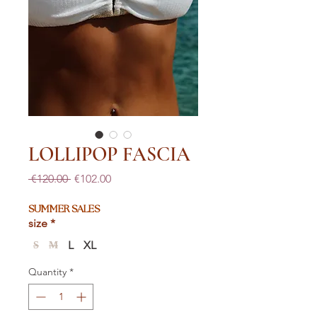
LOLLIPOP FASCIA
Regular
Sale
 €120.00 
€102.00
Price
Price
SUMMER SALES
size
*
L
XL
S
M
Quantity
*