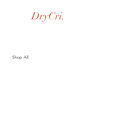
DryCri.
Shop All
About Us
Contacts
Size Guide
Shipping & Returns
Terms and Conditions