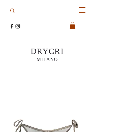
DRYCRI
MILANO