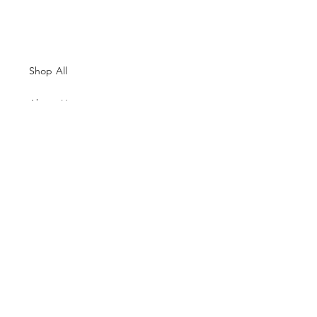
Shop All
About Us
Contacts
Size Guide
Shipping & Returns
Terms and Conditions
Payment Methods