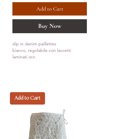
Add to Cart
Buy Now
slip in denim paillettes
bianco, regolabile con laccetti
laminati oro
Add to Cart