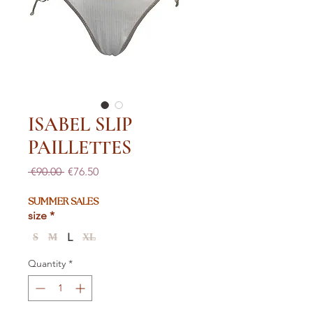
ISABEL SLIP
PAILLETTES
Regular
Sale
 €90.00 
€76.50
Price
Price
SUMMER SALES
size
*
L
S
M
XL
Quantity
*